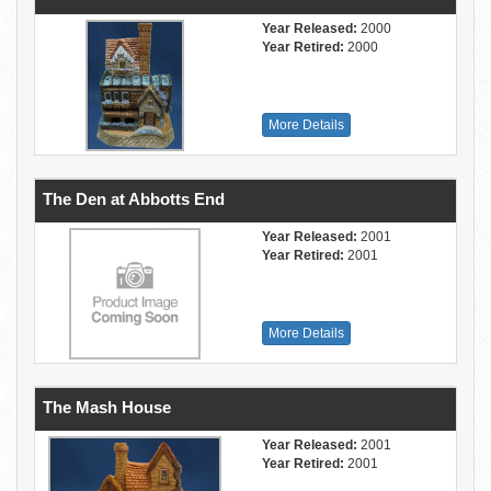
Year Released:
2000
Year Retired:
2000
More Details
The Den at Abbotts End
Year Released:
2001
Year Retired:
2001
More Details
The Mash House
Year Released:
2001
Year Retired:
2001