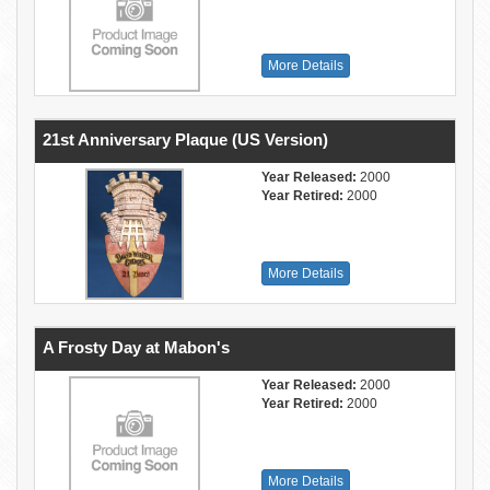
More Details
21st Anniversary Plaque (US Version)
Year Released:
2000
Year Retired:
2000
More Details
A Frosty Day at Mabon's
Year Released:
2000
Year Retired:
2000
More Details