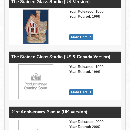
The Stained Glass Studio (UK Version)
Year Released:
1999
Year Retired:
1999
More Details
The Stained Glass Studio (US & Canada Version)
Year Released:
1999
Year Retired:
1999
More Details
21st Anniversary Plaque (UK Version)
Year Released:
2000
Year Retired:
2000