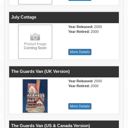
July Cottage
Year Released:
2000
Year Retired:
2000
More Details
The Guards Van (UK Version)
Year Released:
2000
Year Retired:
2000
More Details
The Guards Van (US & Canada Version)