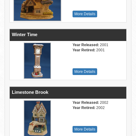
More Details
Winter Time
Year Released:
2001
Year Retired:
2001
More Details
Limestone Brook
Year Released:
2002
Year Retired:
2002
More Details