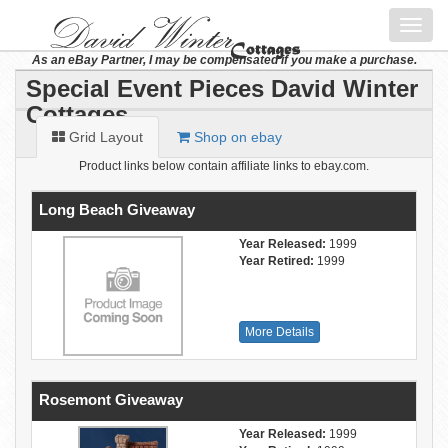
Toggl
navig
As an eBay Partner, I may be compensated if you make a purchase.
Special Event Pieces David Winter
Cottages
Grid Layout
Shop on ebay
Product links below contain affiliate links to ebay.com.
Long Beach Giveaway
Year Released:
1999
Year Retired:
1999
More Details
Rosemont Giveaway
Year Released:
1999