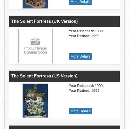
More Details
The Solent Fortress (UK Version)
Year Released:
1999
Year Retired:
1999
More Details
The Solent Fortress (US Version)
Year Released:
1999
Year Retired:
1999
More Details