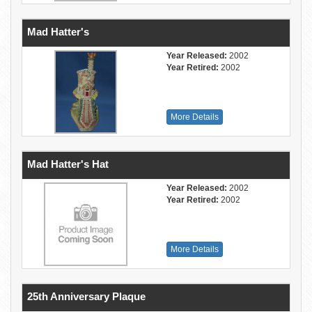
Mad Hatter's
Year Released:
2002
Year Retired:
2002
More Details
Mad Hatter's Hat
Year Released:
2002
Year Retired:
2002
More Details
25th Anniversary Plaque