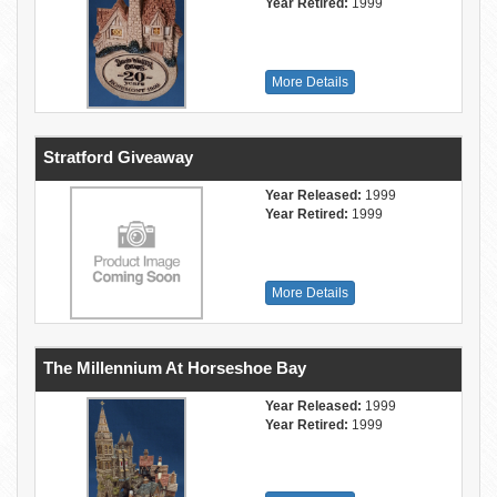
Year Retired:
1999
More Details
Stratford Giveaway
Year Released:
1999
Year Retired:
1999
More Details
The Millennium At Horseshoe Bay
Year Released:
1999
Year Retired:
1999