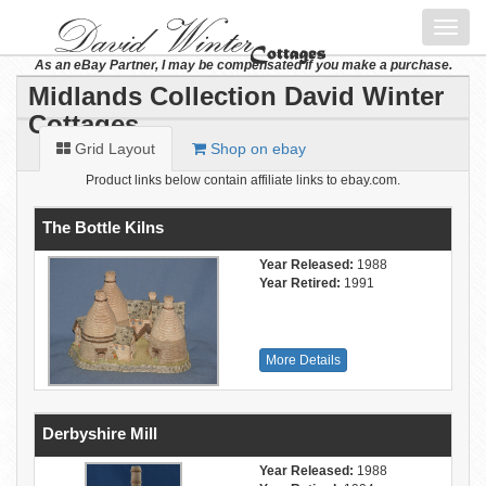
Toggl
navig
As an eBay Partner, I may be compensated if you make a purchase.
Midlands Collection David Winter
Cottages
Grid Layout
Shop on ebay
Product links below contain affiliate links to ebay.com.
The Bottle Kilns
Year Released:
1988
Year Retired:
1991
More Details
Derbyshire Mill
Year Released:
1988