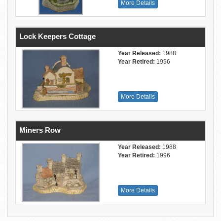
More Details
Lock Keepers Cottage
Year Released:
1988
Year Retired:
1996
More Details
Miners Row
Year Released:
1988
Year Retired:
1996
More Details