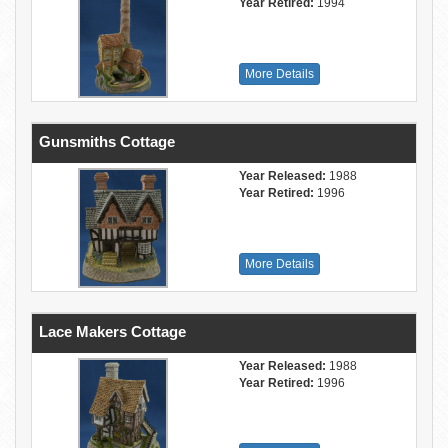
Year Retired:
1994
More Details
Gunsmiths Cottage
Year Released:
1988
Year Retired:
1996
More Details
Lace Makers Cottage
Year Released:
1988
Year Retired:
1996