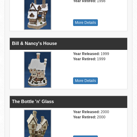
Year Retired:
1998
More Details
Bill & Nancy's House
Year Released:
1999
Year Retired:
1999
More Details
The Bottle 'n' Glass
Year Released:
2000
Year Retired:
2000