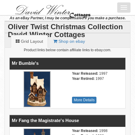
Toggl
navig
As an eBay Partner, I may be compensated if you make a purchase.
Oliver Twist Christmas Collection
David Winter Cottages
Grid Layout
Shop on ebay
Product links below contain affiliate links to ebay.com.
Mr Bumble's
Year Released:
1997
Year Retired:
1997
More Details
Mr Fang the Magistrate's House
Year Released:
1998