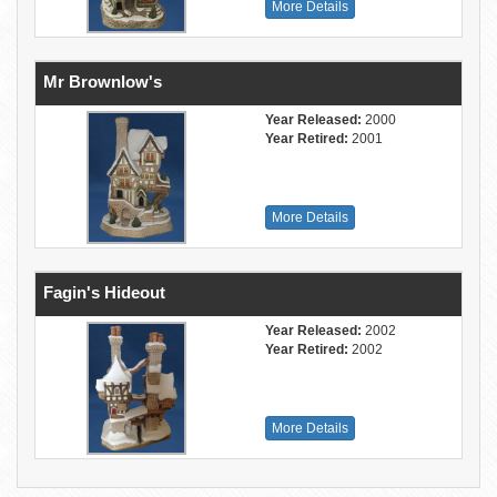
More Details
Mr Brownlow's
Year Released:
2000
Year Retired:
2001
More Details
Fagin's Hideout
Year Released:
2002
Year Retired:
2002
More Details