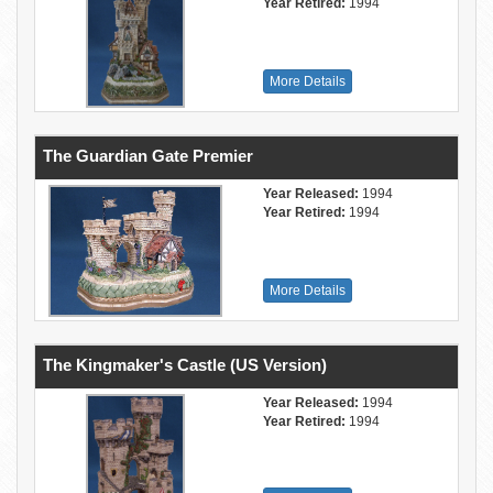
Year Retired:
1994
More Details
The Guardian Gate Premier
Year Released:
1994
Year Retired:
1994
More Details
The Kingmaker's Castle (US Version)
Year Released:
1994
Year Retired:
1994