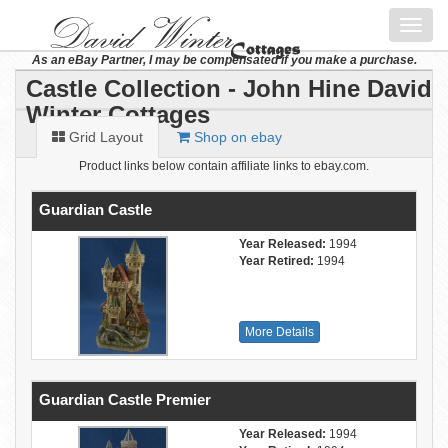
Toggl
navig
As an eBay Partner, I may be compensated if you make a purchase.
Castle Collection - John Hine David
Winter Cottages
Grid Layout
Shop on ebay
Product links below contain affiliate links to ebay.com.
Guardian Castle
Year Released:
1994
Year Retired:
1994
More Details
Guardian Castle Premier
Year Released:
1994