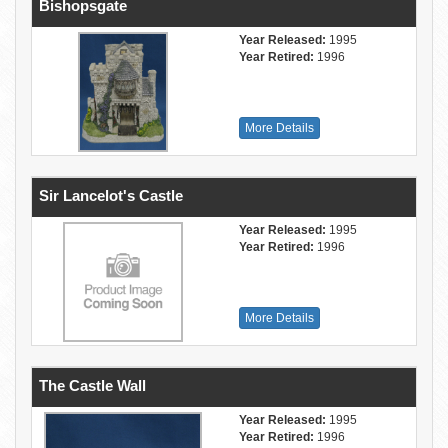
Bishopsgate
Year Released:
1995
Year Retired:
1996
More Details
Sir Lancelot's Castle
Year Released:
1995
Year Retired:
1996
More Details
The Castle Wall
Year Released:
1995
Year Retired:
1996