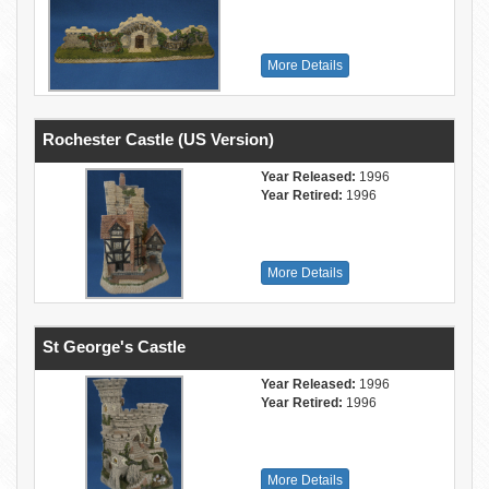
More Details
Rochester Castle (US Version)
Year Released:
1996
Year Retired:
1996
More Details
St George's Castle
Year Released:
1996
Year Retired:
1996
More Details