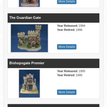
More Details
The Guardian Gate
Year Released:
1994
Year Retired:
1996
More Details
Bishopsgate Premier
Year Released:
1995
Year Retired:
1995
More Details