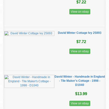
$7.22
View on ebay
David Winter Cottage Ivy 25893
$7.72
View on ebay
David Winter - Handmade in England
- Tile Maker's Cottage - 1998 -
D1040
$13.99
View on ebay