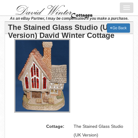
Toggl
navig
As an eBay Partner, I may be compensated if you make a purchase.
The Stained Glass Studio (UK
Go Back
Version) David Winter Cottage
Cottage:
The Stained Glass Studio
(UK Version)