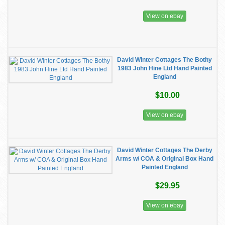
View on ebay
David Winter Cottages The Bothy
1983 John Hine Ltd Hand Painted
England
$10.00
View on ebay
David Winter Cottages The Derby
Arms w/ COA & Original Box Hand
Painted England
$29.95
View on ebay