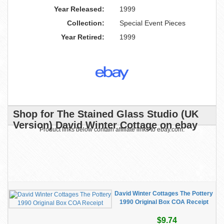
Year Released:
1999
Collection:
Special Event Pieces
Year Retired:
1999
Shop for The Stained Glass Studio (UK
Version) David Winter Cottage on ebay
Product links below contain affiliate links to ebay.com.
David Winter Cottages The Pottery
1990 Original Box COA Receipt
$9.74