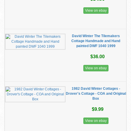
View on ebay
David Winter The Tilemakers
Cottage Handmade and Hand
painted DWF 1040 1999
$36.00
View on ebay
1982 David Winter Cottages -
Drover's Cottage - COA and Original
Box
$9.99
View on ebay