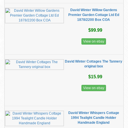
David Winter Willow Gardens
Premier Garden Cottage Ltd Ed
1878/2200 Box COA
$99.99
View on ebay
David Winter Cottages The Tannery
original box
$15.99
View on ebay
David Winter Whispers Cottage
1994 Tealight Candle Holder
Handmade England