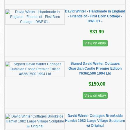
David Winter - Handmade in England
- Friends of - First Born Cottage -
DWF 01 -
$31.99
View on ebay
Signed David Winter Cottages
Guardian Castle Premier Edition
#636/1500 1994 Ltd
$150.00
View on ebay
David Winter Cottages Brookside
Hamlet 1982 Large Village Sculpture
w/ Original