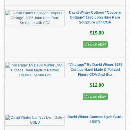
David Winter Cottage “Coopers
Cottage” 1985 John Hine Rare
Sculpture with COA
$19.00
View on ebay
“Vicarage” By David Winter 1985
Cottage Hand Made & Painted
Figure COA And Box
$12.00
View on ebay
David Winter Cameos Lych Gate -
USED