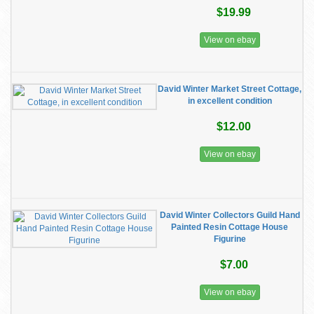
$19.99
View on ebay
David Winter Market Street Cottage,
in excellent condition
$12.00
View on ebay
David Winter Collectors Guild Hand
Painted Resin Cottage House
Figurine
$7.00
View on ebay