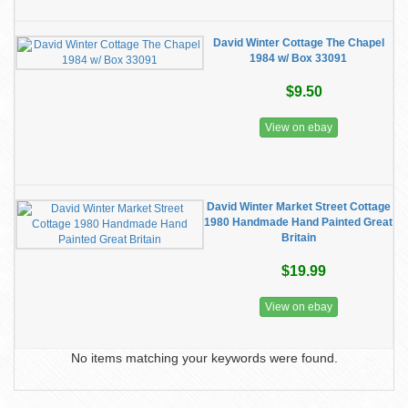
David Winter Cottage The Chapel
1984 w/ Box 33091
$9.50
View on ebay
David Winter Market Street Cottage
1980 Handmade Hand Painted Great
Britain
$19.99
View on ebay
No items matching your keywords were found.