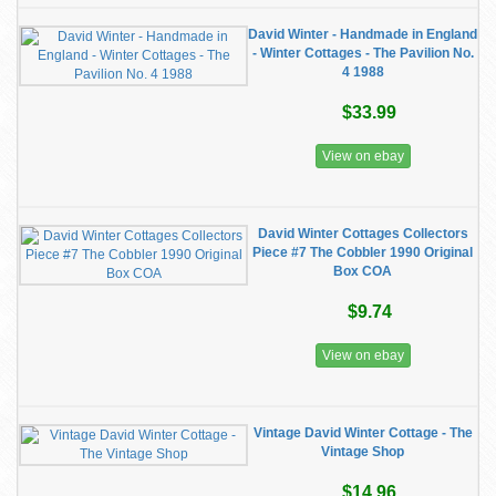
David Winter - Handmade in England
- Winter Cottages - The Pavilion No.
4 1988
$33.99
View on ebay
David Winter Cottages Collectors
Piece #7 The Cobbler 1990 Original
Box COA
$9.74
View on ebay
Vintage David Winter Cottage - The
Vintage Shop
$14.96