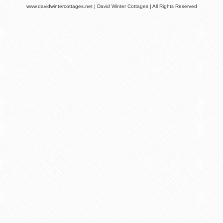
www.davidwintercottages.net | David Winter Cottages | All Rights Reserved