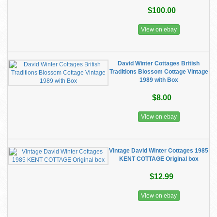
$100.00
View on ebay
David Winter Cottages British
Traditions Blossom Cottage Vintage
1989 with Box
$8.00
View on ebay
Vintage David Winter Cottages 1985
KENT COTTAGE Original box
$12.99
View on ebay