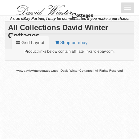
Toggl
navig
As an eBay Partner, I may be compensated if you make a purchase.
All Collections David Winter
Cottages
Grid Layout
Shop on ebay
Product links below contain affiliate links to ebay.com.
www.davidwintercottages.net | David Winter Cottages | All Rights Reserved