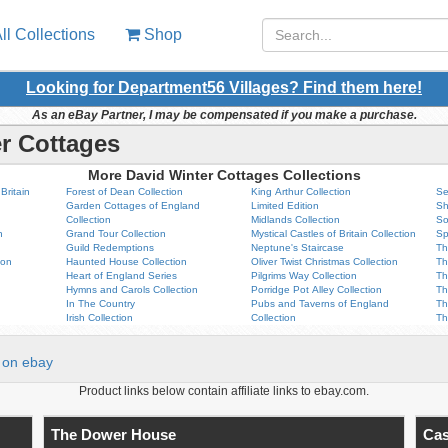
ll Collections
Shop
Looking for Department56 Villages? Find them here!
As an eBay Partner, I may be compensated if you make a purchase.
r Cottages
More David Winter Cottages Collections
Britain
Forest of Dean Collection
King Arthur Collection
Se
Garden Cottages of England
Limited Edition
Sh
Collection
Midlands Collection
So
n
Grand Tour Collection
Mystical Castles of Britain Collection
Sp
Guild Redemptions
Neptune's Staircase
Th
ion
Haunted House Collection
Oliver Twist Christmas Collection
Th
Heart of England Series
Pilgrims Way Collection
Th
Hymns and Carols Collection
Porridge Pot Alley Collection
Th
In The Country
Pubs and Taverns of England
Th
Irish Collection
Collection
Th
on ebay
Product links below contain affiliate links to ebay.com.
The Dower House
Cas