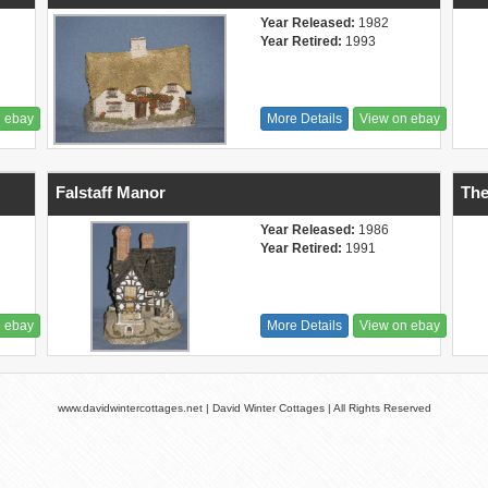
Year Released:
1982
Year Retired:
1993
n ebay
More Details
View on ebay
Falstaff Manor
The
Year Released:
1986
Year Retired:
1991
n ebay
More Details
View on ebay
www.davidwintercottages.net | David Winter Cottages | All Rights Reserved