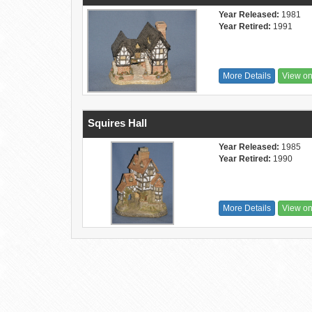
Year Released:
1981
Year Retired:
1991
More Details
View o
Squires Hall
Year Released:
1985
Year Retired:
1990
More Details
View o