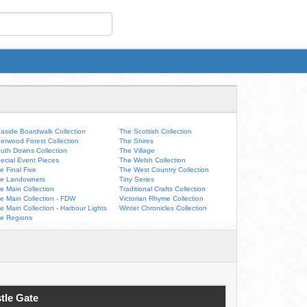
aside Boardwalk Collection
The Scottish Collection
erwood Forest Collection
The Shires
uth Downs Collection
The Village
ecial Event Pieces
The Welsh Collection
e Final Five
The West Country Collection
e Landowners
Tiny Series
e Main Collection
Traditional Crafts Collection
e Main Collection - FDW
Victorian Rhyme Collection
e Main Collection - Harbour Lights
Winter Chronicles Collection
e Regions
tle Gate