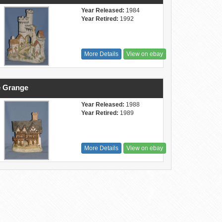
Year Released:
1984
Year Retired:
1992
More Details
View on ebay
 Grange
Year Released:
1988
Year Retired:
1989
More Details
View on ebay