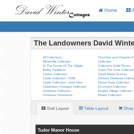
Home
A
The Landowners David Winte
All Collections
Churches and Chapels of 
Winterville Collection
Collection
At The Centre Of The Village
Collector's Guild Pieces
British Traditions
Crack The Code Collectio
Cameo Collection
David Winter Scenes
Castle Collection - FDW
Dickens Christmas Collect
Castle Collection - John Hine
Dinner Party Collection
Celebration Cottages Collection
Eccentrics Collection
Christmas Collection
English Village Collection
Christmas Ornaments
Flower Collection
Grid Layout
Table Layout
Shop 
Tudor Manor House