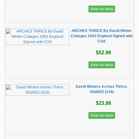
View on ebay
ARCHES THRICE By David Winter
Cottages 1993 England Signed with
COA
$52.99
View on ebay
David Winters Arches Thrice,
SIGNED (#18)
$23.88
View on ebay