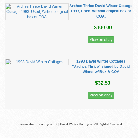
Arches Thrice David Winter Cottage
1993, Used, Without original box or
COA.
$100.00
View on ebay
1993 David Winter Cottages
"Arches Thrice" signed by David
Winter w/ Box & COA
$32.50
View on ebay
www.davidwintercottages.net | David Winter Cottages | All Rights Reserved