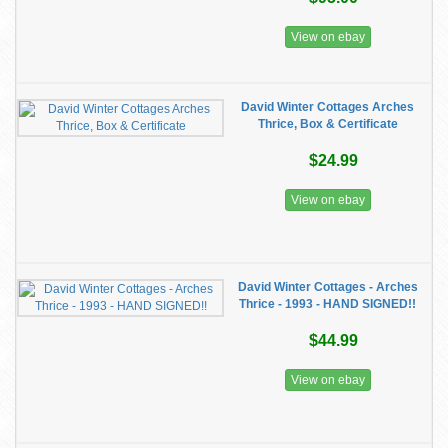
View on ebay
David Winter Cottages Arches
Thrice, Box & Certificate
$24.99
View on ebay
David Winter Cottages - Arches
Thrice - 1993 - HAND SIGNED!!
$44.99
View on ebay