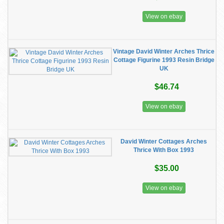
View on ebay
Vintage David Winter Arches Thrice
Cottage Figurine 1993 Resin Bridge
UK
$46.74
View on ebay
David Winter Cottages Arches
Thrice With Box 1993
$35.00
View on ebay