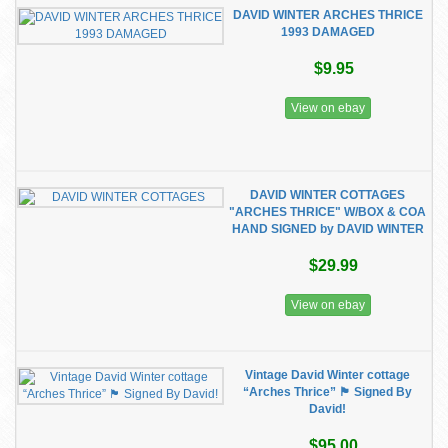
DAVID WINTER ARCHES THRICE
1993 DAMAGED
$9.95
View on ebay
DAVID WINTER COTTAGES
"ARCHES THRICE" W/BOX & COA
HAND SIGNED by DAVID WINTER
$29.99
View on ebay
Vintage David Winter cottage
“Arches Thrice” 🏴󠁧󠁢󠁥󠁮󠁧󠁿 Signed By
David!
$95.00