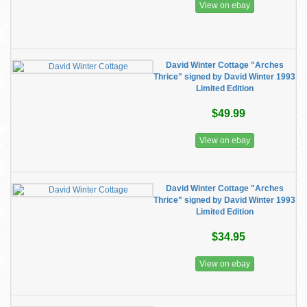
View on ebay
David Winter Cottage "Arches
Thrice" signed by David Winter 1993
Limited Edition
$49.99
View on ebay
David Winter Cottage "Arches
Thrice" signed by David Winter 1993
Limited Edition
$34.95
View on ebay