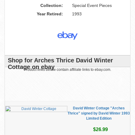
Collection:
Special Event Pieces
Year Retired:
1993
Shop for Arches Thrice David Winter
Cottage on ebay
Product links below contain affiliate links to ebay.com.
David Winter Cottage "Arches
Thrice" signed by David Winter 1993
Limited Edition
$26.99