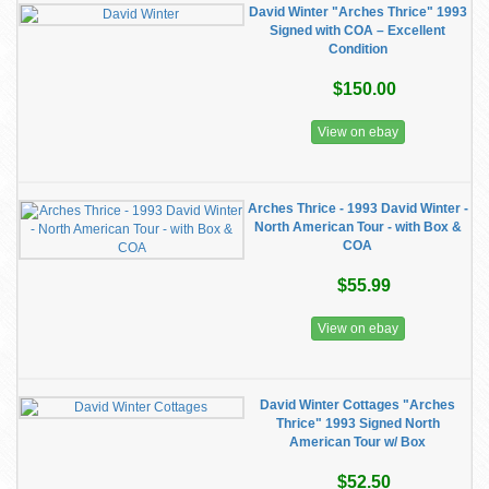
David Winter "Arches Thrice" 1993
Signed with COA – Excellent
Condition
$150.00
View on ebay
Arches Thrice - 1993 David Winter -
North American Tour - with Box &
COA
$55.99
View on ebay
David Winter Cottages "Arches
Thrice" 1993 Signed North
American Tour w/ Box
$52.50