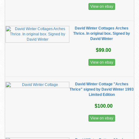
View on ebay
David Winter Cottages Arches
Thrice. In original box. Signed by
David Winter
$99.00
View on ebay
David Winter Cottage "Arches
Thrice" signed by David Winter 1993
Limited Edition
$100.00
View on ebay