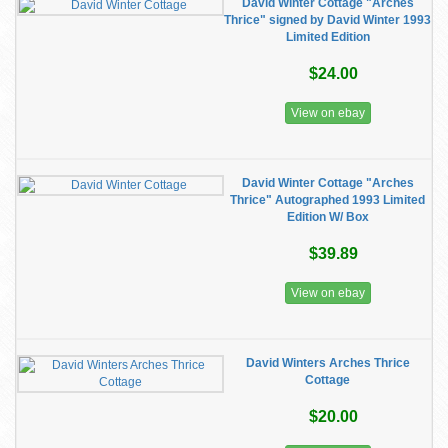
David Winter Cottage "Arches
Thrice" signed by David Winter 1993
Limited Edition
$24.00
View on ebay
David Winter Cottage "Arches
Thrice" Autographed 1993 Limited
Edition W/ Box
$39.89
View on ebay
David Winters Arches Thrice
Cottage
$20.00