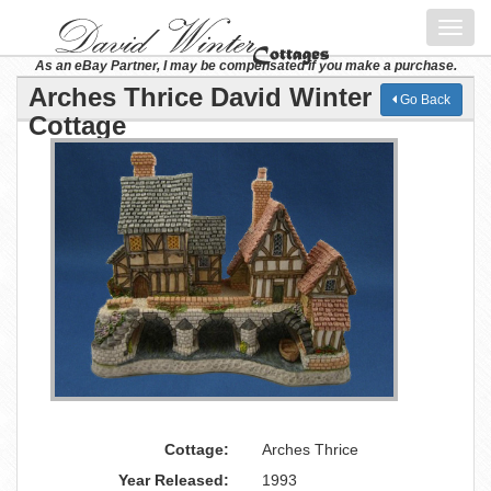
Toggl
navig
As an eBay Partner, I may be compensated if you make a purchase.
Arches Thrice David Winter
Go Back
Cottage
Cottage:
Arches Thrice
Year Released:
1993