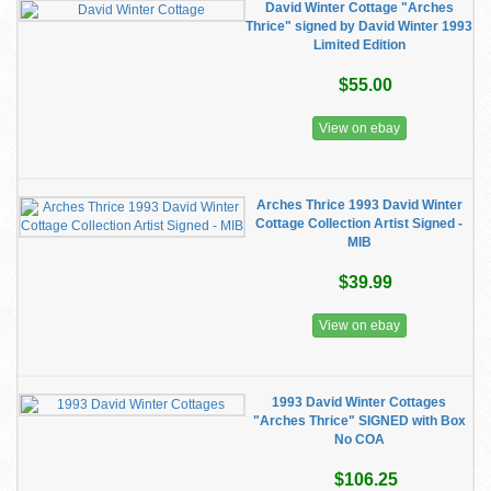
David Winter Cottage "Arches
Thrice" signed by David Winter 1993
Limited Edition
$55.00
View on ebay
Arches Thrice 1993 David Winter
Cottage Collection Artist Signed -
MIB
$39.99
View on ebay
1993 David Winter Cottages
"Arches Thrice" SIGNED with Box
No COA
$106.25