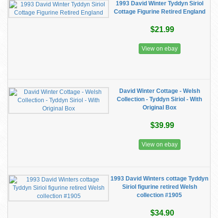
1993 David Winter Tyddyn Siriol
Cottage Figurine Retired England
$21.99
View on ebay
David Winter Cottage - Welsh
Collection - Tyddyn Siriol - With
Original Box
$39.99
View on ebay
1993 David Winters cottage Tyddyn
Siriol figurine retired Welsh
collection #1905
$34.90