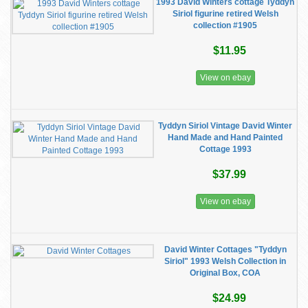
1993 David Winters cottage Tyddyn
Siriol figurine retired Welsh
collection #1905
$11.95
View on ebay
Tyddyn Siriol Vintage David Winter
Hand Made and Hand Painted
Cottage 1993
$37.99
View on ebay
David Winter Cottages "Tyddyn
Siriol" 1993 Welsh Collection in
Original Box, COA
$24.99