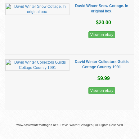
David Winter Snow Cottage. In
original box.
$20.00
View on ebay
David Winter Collectors Guilds
Cottage Country 1991
$9.99
View on ebay
www.davidwintercottages.net | David Winter Cottages | All Rights Reserved