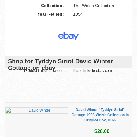
Collection:
The Welsh Collection
Year Retired:
1994
Shop for Tyddyn Siriol David Winter
Cottage on ebay
Product links below contain affiliate links to ebay.com.
David Winter "Tyddyn Siriol"
Cottage 1993 Welsh Collection in
Original Box, COA
$28.00