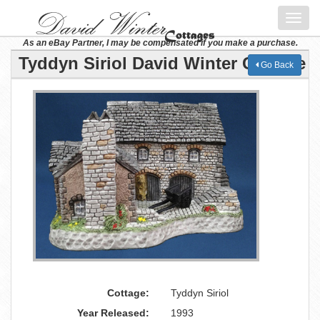
Toggl
navig
As an eBay Partner, I may be compensated if you make a purchase.
Tyddyn Siriol David Winter Cottage
Go Back
Cottage:
Tyddyn Siriol
Year Released:
1993