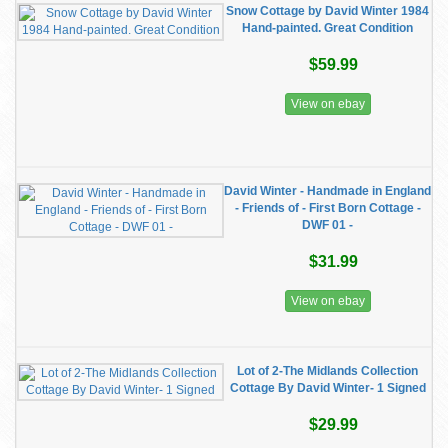
Snow Cottage by David Winter 1984
Hand-painted. Great Condition
$59.99
View on ebay
David Winter - Handmade in England
- Friends of - First Born Cottage -
DWF 01 -
$31.99
View on ebay
Lot of 2-The Midlands Collection
Cottage By David Winter- 1 Signed
$29.99