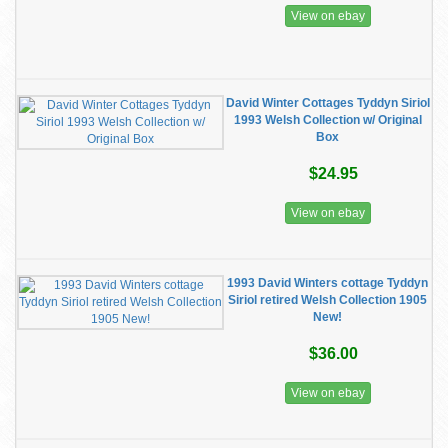
View on ebay
David Winter Cottages Tyddyn Siriol
1993 Welsh Collection w/ Original
Box
$24.95
View on ebay
1993 David Winters cottage Tyddyn
Siriol retired Welsh Collection 1905
New!
$36.00
View on ebay