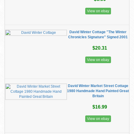
View on ebay
David Winter Cottage "The Winter
Chronicles Signature" Signed 2001
$20.31
View on ebay
David Winter Market Street Cottage
1980 Handmade Hand Painted Great
Britain
$16.99
View on ebay