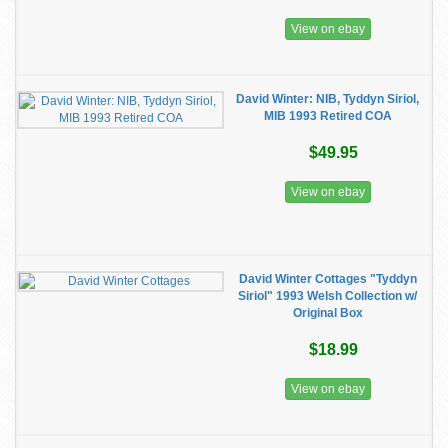
View on ebay
David Winter: NIB, Tyddyn Siriol,
MIB 1993 Retired COA
$49.95
View on ebay
David Winter Cottages "Tyddyn
Siriol" 1993 Welsh Collection w/
Original Box
$18.99
View on ebay