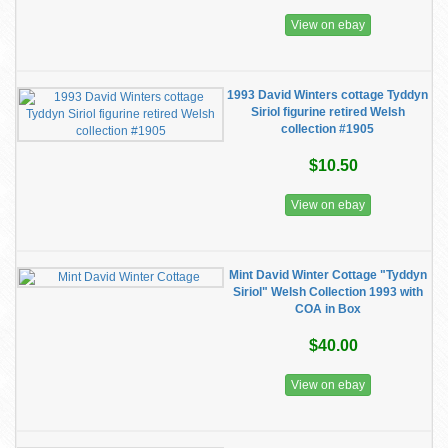
View on ebay
1993 David Winters cottage Tyddyn
Siriol figurine retired Welsh
collection #1905
$10.50
View on ebay
Mint David Winter Cottage "Tyddyn
Siriol" Welsh Collection 1993 with
COA in Box
$40.00
View on ebay