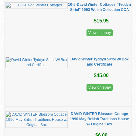
10-5-David Winter Cottages "Tyddyn
Siriol" 1993 Welsh Collection COA
$15.95
View on ebay
David Winter Tyddyn Siriol W/ Box
and Certificate
$45.00
View on ebay
DAVID WINTER Blossom Cottage
1990 May British Traditions House
w/ Original Box
$6.00