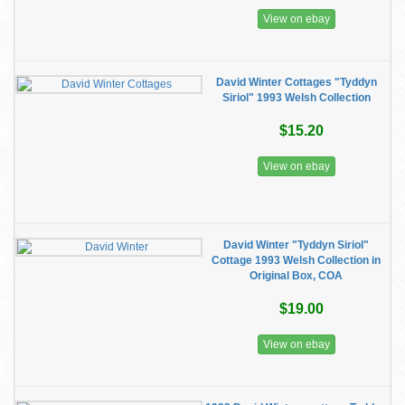
View on ebay
David Winter Cottages "Tyddyn
Siriol" 1993 Welsh Collection
$15.20
View on ebay
David Winter "Tyddyn Siriol"
Cottage 1993 Welsh Collection in
Original Box, COA
$19.00
View on ebay