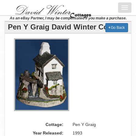
Toggl
navig
As an eBay Partner, I may be compensated if you make a purchase.
Pen Y Graig David Winter Cottage
Go Back
Cottage:
Pen Y Graig
Year Released:
1993