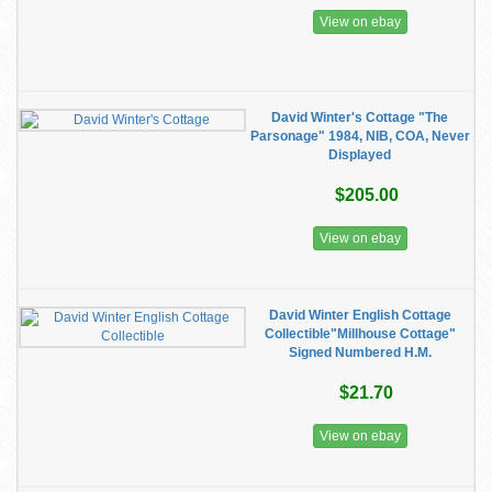
View on ebay
David Winter's Cottage "The
Parsonage" 1984, NIB, COA, Never
Displayed
$205.00
View on ebay
David Winter English Cottage
Collectible"Millhouse Cottage"
Signed Numbered H.M.
$21.70
View on ebay