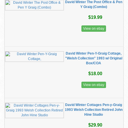
David Winter The Post Office & Pen
Y Graig (Combo)
$19.99
View on ebay
David Winter Pen-Y-Graig Cottage,
"Welsh Collection" 1993 w/ Original
Box/COA
$18.00
View on ebay
David Winter Cottages Pen-y-Graig
1993 Welsh Collection Retired John
Hine Studio
$29.90