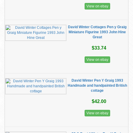
View on ebay
David Winter Cottages Pen y Graig
Miniature Figurine 1993 John Hine
Great
$33.74
View on ebay
David Winter Pen Y Graig 1993
Handmade and handpainted British
cottage
$42.00
View on ebay