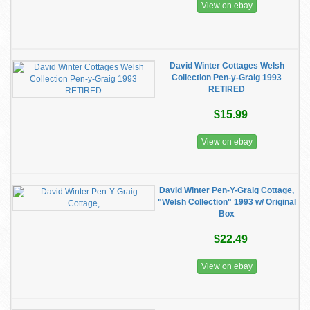
View on ebay
David Winter Cottages Welsh
Collection Pen-y-Graig 1993
RETIRED
$15.99
View on ebay
David Winter Pen-Y-Graig Cottage,
"Welsh Collection" 1993 w/ Original
Box
$22.49
View on ebay