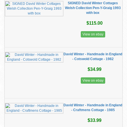
SIGNED David Winter Cottages
Welsh Collection Pen-Y-Graig 1993
with box
$115.00
View on ebay
David Winter - Handmade in England
- Cotswold Cottage - 1982
$34.99
View on ebay
David Winter - Handmade in England
- Craftmens Cottage - 1985
$33.99