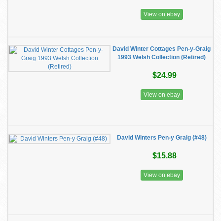
View on ebay
David Winter Cottages Pen-y-Graig
1993 Welsh Collection (Retired)
$24.99
View on ebay
David Winters Pen-y Graig (#48)
$15.88
View on ebay