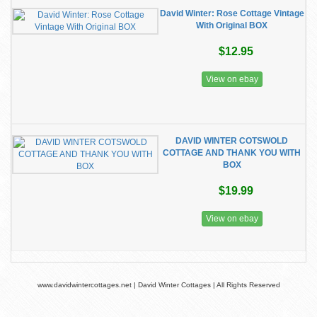
David Winter: Rose Cottage Vintage
With Original BOX
$12.95
View on ebay
DAVID WINTER COTSWOLD
COTTAGE AND THANK YOU WITH
BOX
$19.99
View on ebay
www.davidwintercottages.net | David Winter Cottages | All Rights Reserved