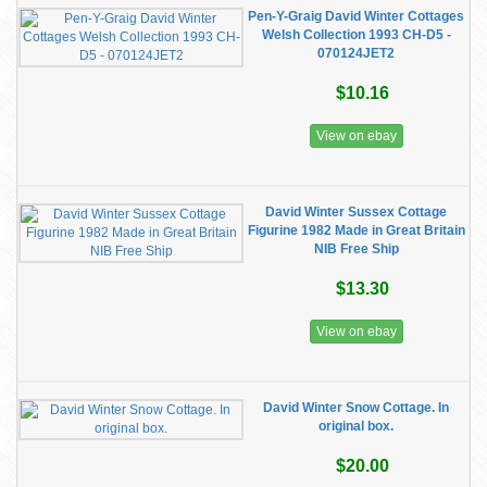
Pen-Y-Graig David Winter Cottages
Welsh Collection 1993 CH-D5 -
070124JET2
$10.16
View on ebay
David Winter Sussex Cottage
Figurine 1982 Made in Great Britain
NIB Free Ship
$13.30
View on ebay
David Winter Snow Cottage. In
original box.
$20.00