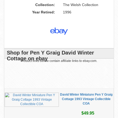
Collection:
The Welsh Collection
Year Retired:
1996
Shop for Pen Y Graig David Winter
Cottage on ebay
Product links below contain affiliate links to ebay.com.
David Winter Miniature Pen Y Graig
Cottage 1993 Vintage Collectible
COA
$49.95