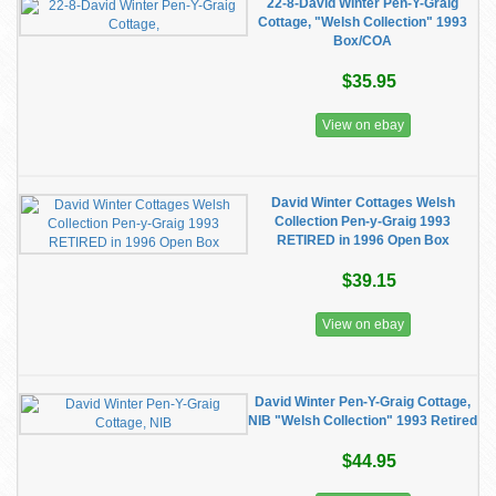
22-8-David Winter Pen-Y-Graig
Cottage, "Welsh Collection" 1993
Box/COA
$35.95
View on ebay
David Winter Cottages Welsh
Collection Pen-y-Graig 1993
RETIRED in 1996 Open Box
$39.15
View on ebay
David Winter Pen-Y-Graig Cottage,
NIB "Welsh Collection" 1993 Retired
$44.95