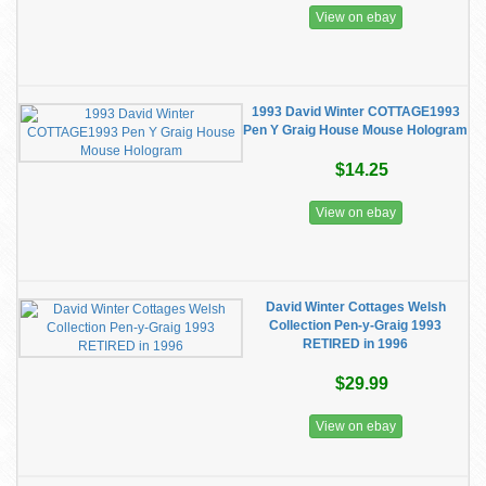
View on ebay
1993 David Winter COTTAGE1993
Pen Y Graig House Mouse Hologram
$14.25
View on ebay
David Winter Cottages Welsh
Collection Pen-y-Graig 1993
RETIRED in 1996
$29.99
View on ebay