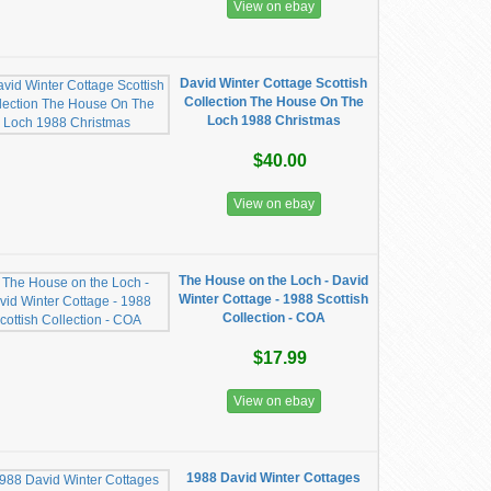
View on ebay
David Winter Cottage Scottish
Collection The House On The
Loch 1988 Christmas
$40.00
View on ebay
The House on the Loch - David
Winter Cottage - 1988 Scottish
Collection - COA
$17.99
View on ebay
1988 David Winter Cottages