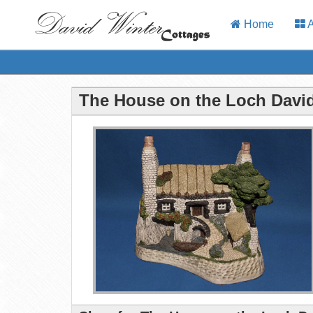
Home
A
The House on the Loch David