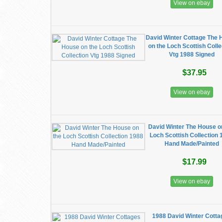
View on ebay
David Winter Cottage The
on the Loch Scottish Colle
Vtg 1988 Signed
$37.95
View on ebay
David Winter The House o
Loch Scottish Collection
Hand Made/Painted
$17.99
View on ebay
1988 David Winter Cott