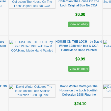
House
Collection The House On The
ox
Loch Original Box No COA
$6.00
View on ebay
ages
HOUSE ON THE LOCH - by David
House
Winter 1988 with box & COA
Hand Made Hand Painted
$9.99
View on ebay
SE ON
David Winter Cottages The
House on the Loch Scottish
Collection 1988 Figurine
$24.10