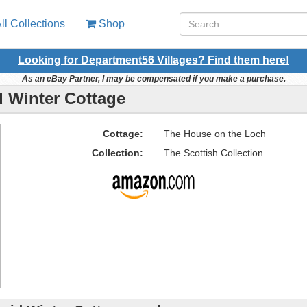
ll Collections
Shop
Looking for Department56 Villages? Find them here!
As an eBay Partner, I may be compensated if you make a purchase.
 Winter Cottage
Cottage:
The House on the Loch
Collection:
The Scottish Collection