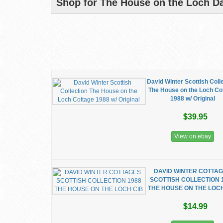
Shop for The House on the Loch Da
David Winter Scottish Coll
The House on the Loch Co
1988 w/ Original
$39.95
View on ebay
DAVID WINTER COTTA
SCOTTISH COLLECTION 
THE HOUSE ON THE LOCH
$14.99