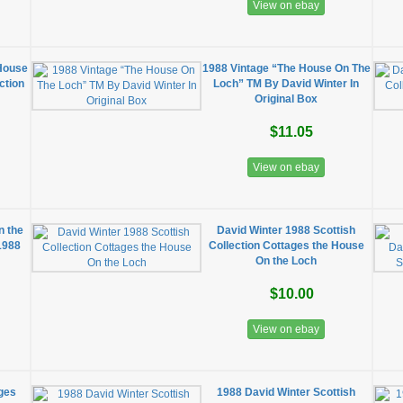
View on ebay
 House
1988 Vintage “The House On The
ction
Loch” TM By David Winter In
Original Box
$11.05
View on ebay
n the
David Winter 1988 Scottish
 1988
Collection Cottages the House
On the Loch
$10.00
View on ebay
ages
1988 David Winter Scottish