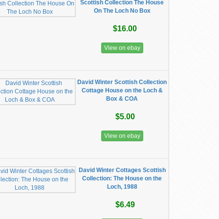
Scottish Collection The House
On The Loch No Box
$16.00
View on ebay
David Winter Scottish Collection
Cottage House on the Loch &
Box & COA
$5.00
View on ebay
David Winter Cottages Scottish
Collection: The House on the
Loch, 1988
$6.49