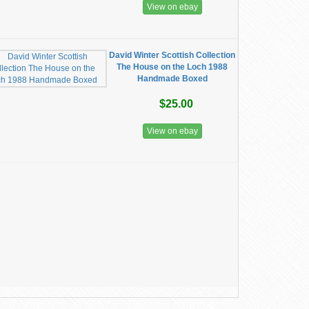
View on ebay
David Winter Scottish Collection
The House on the Loch 1988
Handmade Boxed
$25.00
View on ebay