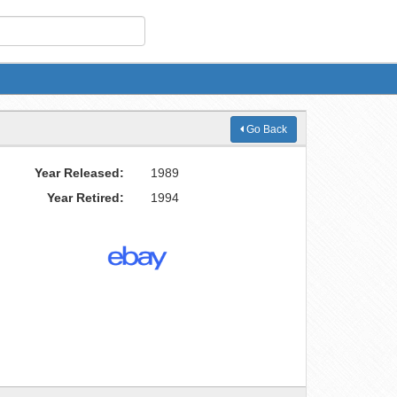
Go Back
Year Released:
1989
Year Retired:
1994