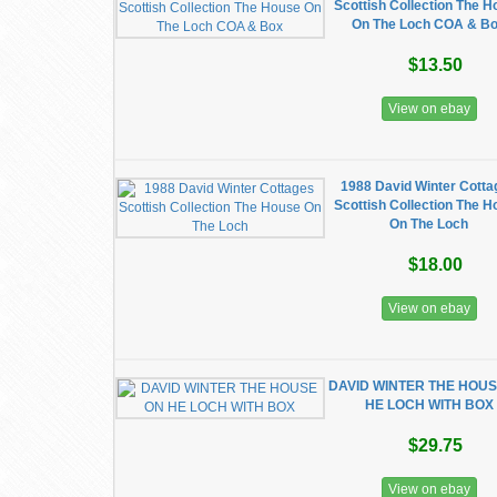
Scottish Collection The 
On The Loch COA & B
$13.50
View on ebay
1988 David Winter Cott
Scottish Collection The 
On The Loch
$18.00
View on ebay
DAVID WINTER THE HOU
HE LOCH WITH BOX
$29.75
View on ebay