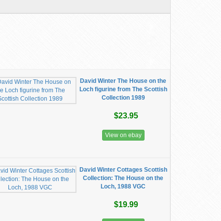
David Winter The House on the
Loch figurine from The Scottish
Collection 1989
$23.95
View on ebay
David Winter Cottages Scottish
Collection: The House on the
Loch, 1988 VGC
$19.99