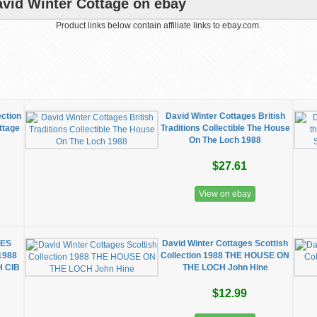
vid Winter Cottage on ebay
Product links below contain affiliate links to ebay.com.
ection
David Winter Cottages British
ttage
Traditions Collectible The House
On The Loch 1988
$27.61
View on ebay
GES
David Winter Cottages Scottish
1988
Collection 1988 THE HOUSE ON
 CIB
THE LOCH John Hine
$12.99