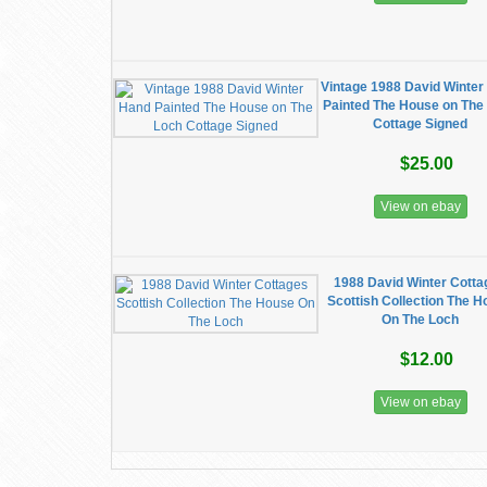
Vintage 1988 David Winter
Painted The House on The
Cottage Signed
$25.00
View on ebay
1988 David Winter Cott
Scottish Collection The 
On The Loch
$12.00
View on ebay