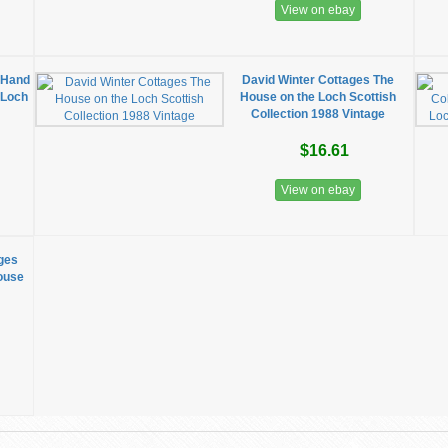
View on ebay
 Hand
David Winter Cottages The
 Loch
House on the Loch Scottish
Collection 1988 Vintage
$16.61
View on ebay
ages
House