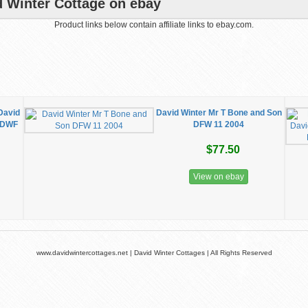
d Winter Cottage on ebay
Product links below contain affiliate links to ebay.com.
David
David Winter Mr T Bone and Son
n DWF
DFW 11 2004
$77.50
View on ebay
www.davidwintercottages.net | David Winter Cottages | All Rights Reserved