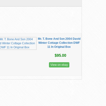
Mr. T. Bone And Son 2004 David
Winter Cottage Collection DWF
11 In Original Box
$95.00
View on ebay