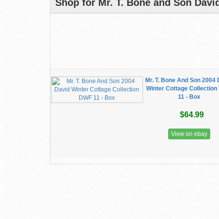
Shop for Mr. T. Bone and Son Davi
Mr. T. Bone And Son 2004 
Winter Cottage Collectio
11 - Box
$64.99
View on ebay