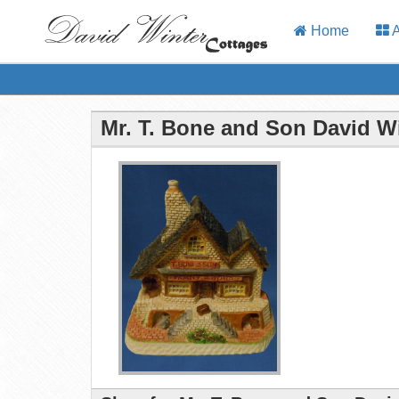
Home
A
Mr. T. Bone and Son David W