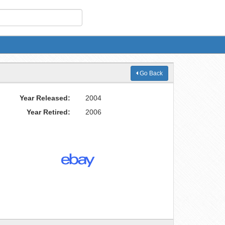
Go Back
Year Released:
2004
Year Retired:
2006