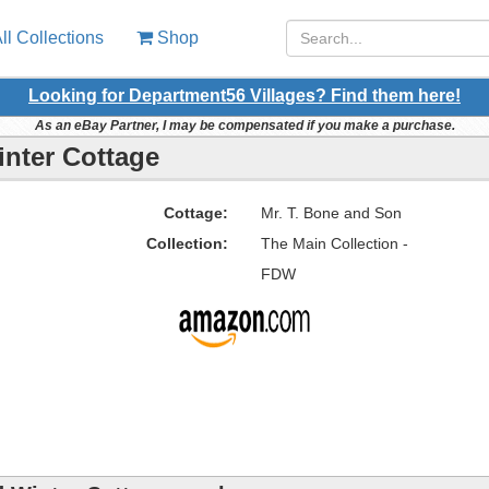
ll Collections
Shop
Looking for Department56 Villages? Find them here!
As an eBay Partner, I may be compensated if you make a purchase.
inter Cottage
Cottage:
Mr. T. Bone and Son
Collection:
The Main Collection -
FDW