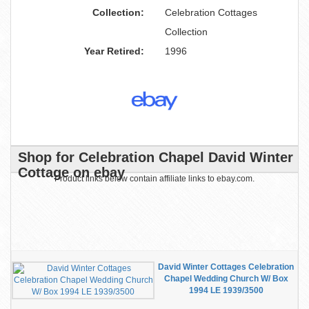
Collection:
Celebration Cottages
Collection
Year Retired:
1996
Shop for Celebration Chapel David Winter
Cottage on ebay
Product links below contain affiliate links to ebay.com.
David Winter Cottages Celebration
Chapel Wedding Church W/ Box
1994 LE 1939/3500