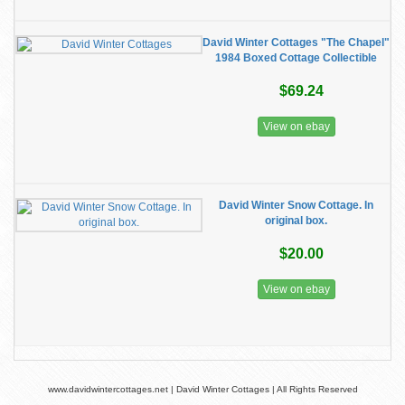
David Winter Cottages "The Chapel"
1984 Boxed Cottage Collectible
$69.24
View on ebay
David Winter Snow Cottage. In
original box.
$20.00
View on ebay
www.davidwintercottages.net | David Winter Cottages | All Rights Reserved