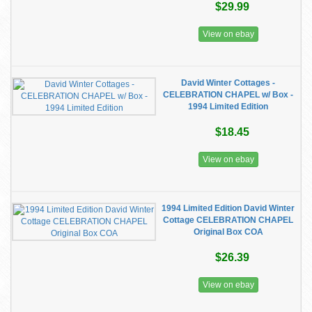
$29.99
View on ebay
David Winter Cottages -
CELEBRATION CHAPEL w/ Box -
1994 Limited Edition
$18.45
View on ebay
1994 Limited Edition David Winter
Cottage CELEBRATION CHAPEL
Original Box COA
$26.39
View on ebay