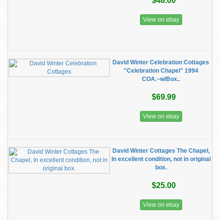
$48.00
View on ebay
David Winter Celebration Cottages
"Celebration Chapel" 1994
COA.~w/Box..
$69.99
View on ebay
David Winter Cottages The Chapel,
In excellent condition, not in original
box.
$25.00
View on ebay