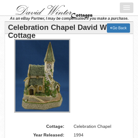
Toggl
navig
As an eBay Partner, I may be compensated if you make a purchase.
Celebration Chapel David Winter
Go Back
Cottage
Cottage:
Celebration Chapel
Year Released:
1994