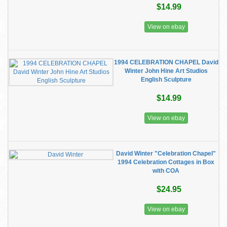
$14.99
View on ebay
1994 CELEBRATION CHAPEL David
Winter John Hine Art Studios
English Sculpture
$14.99
View on ebay
David Winter "Celebration Chapel"
1994 Celebration Cottages in Box
with COA
$24.95
View on ebay