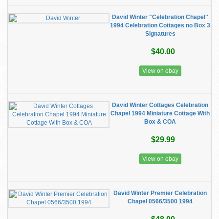
David Winter "Celebration Chapel"
1994 Celebration Cottages no Box 3
Signatures
$40.00
View on ebay
David Winter Cottages Celebration
Chapel 1994 Miniature Cottage With
Box & COA
$29.99
View on ebay
David Winter Premier Celebration
Chapel 0566/3500 1994