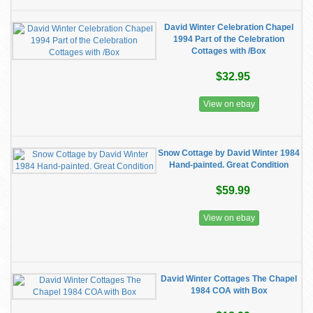
David Winter Celebration Chapel
1994 Part of the Celebration
Cottages with /Box
$32.95
View on ebay
Snow Cottage by David Winter 1984
Hand-painted. Great Condition
$59.99
View on ebay
David Winter Cottages The Chapel
1984 COA with Box