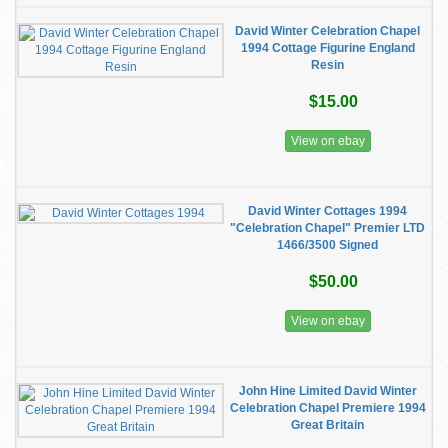
David Winter Celebration Chapel
1994 Cottage Figurine England
Resin
$15.00
View on ebay
David Winter Cottages 1994
"Celebration Chapel" Premier LTD
1466/3500 Signed
$50.00
View on ebay
John Hine Limited David Winter
Celebration Chapel Premiere 1994
Great Britain