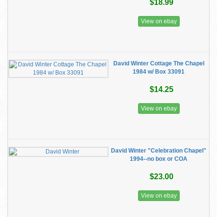
$18.99
View on ebay
David Winter Cottage The Chapel
1984 w/ Box 33091
$14.25
View on ebay
David Winter "Celebration Chapel"
1994--no box or COA
$23.00
View on ebay