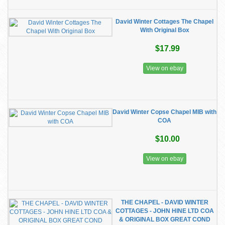
David Winter Cottages The Chapel
With Original Box
$17.99
View on ebay
David Winter Copse Chapel MIB with
COA
$10.00
View on ebay
THE CHAPEL - DAVID WINTER
COTTAGES - JOHN HINE LTD COA
& ORIGINAL BOX GREAT COND