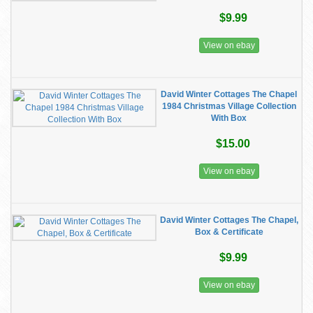
$9.99
View on ebay
David Winter Cottages The Chapel
1984 Christmas Village Collection
With Box
$15.00
View on ebay
David Winter Cottages The Chapel,
Box & Certificate
$9.99
View on ebay